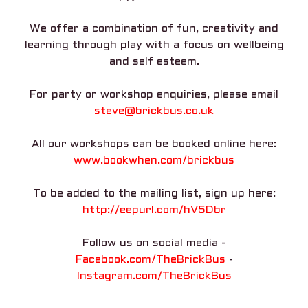
We offer a combination of fun, creativity and
learning through play with a focus on wellbeing
and self esteem.
For party or workshop enquiries, please email
steve@brickbus.co.uk
All our workshops can be booked online here:
www.bookwhen.com/brickbus
To be added to the mailing list, sign up here:
http://eepurl.com/hV5Dbr
Follow us on social media -
Facebook.com/TheBrickBus
-
Instagram.com/TheBrickBus