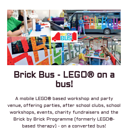
Brick Bus - LEGO® on a
bus!
A mobile LEGO® based workshop and party
venue, offering parties, after school clubs, school
workshops, events, charity fundraisers and the
Brick by Brick Programme (formerly LEGO®-
based therapy) - on a converted bus!